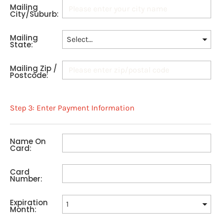
Mailing
City/Suburb:
Mailing
State:
Mailing Zip /
Postcode:
Step 3: Enter Payment Information
Name On
Card:
Card
Number:
Expiration
Month: