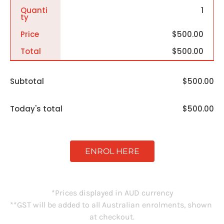
Quanti
1
Ty
Price
$500.00
Total
$500.00
Subtotal
$500.00
Today's total
$500.00
ENROL HERE
*Prices displayed in AUD currency
**GST will be added to all Australian enrolments, shown 
at checkout.