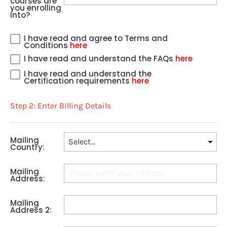
courses are
you enrolling
into?
I have read and agree to Terms and
Conditions
here
I have read and understand the FAQs
here
I have read and understand the
Certification requirements
here
Step 2: Enter Billing Details
Mailing
Country:
Mailing
Address:
Mailing
Address 2: