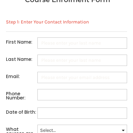
Step 1: Enter Your Contact Information
First Name:
Last Name:
Email:
Phone
Number:
Date of Birth:
What