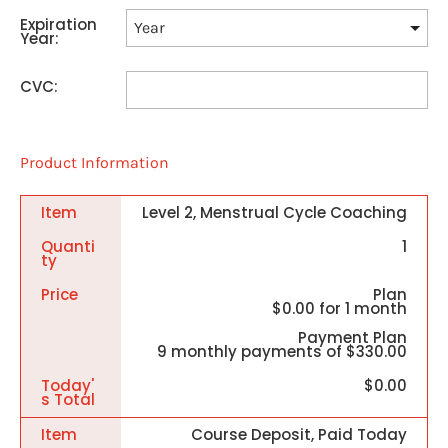
Expiration
Year:
CVC:
Product Information
Item
Level 2, Menstrual Cycle Coaching
Quanti
1
Ty
Price
Plan
$0.00 for 1 month
Payment Plan
9 monthly payments of $330.00
Today'
$0.00
S Total
Item
Course Deposit, Paid Today