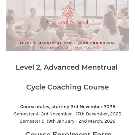
Level 2, Advanced Menstrual 
Cycle Coaching Course
Course dates, starting 3rd November 2025
Semester 4: 3rd November - 17th December, 2025
Semester 5: 19th January - 2nd March, 2026​​​​
 Course Enrolment Form